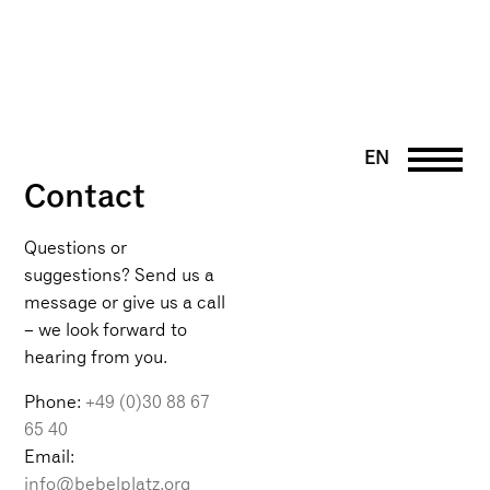
EN
Contact
DE
PT
UK
Questions or
suggestions? Send us a
FR
message or give us a call
– we look forward to
hearing from you.
Phone:
+49 (0)30 88 67
65 40
Email:
info@bebelplatz.org