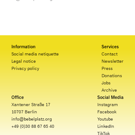
Information
Services
Social media netiquette
Contact
Legal notice
Newsletter
Privacy policy
Press
Donations
Jobs
Archive
Office
Social Media
Xantener Straße 17
Instagram
10707 Berlin
Facebook
info@bebelplatz.org
Youtube
+49 (0)30 88 67 65 40
LinkedIn
TikTok