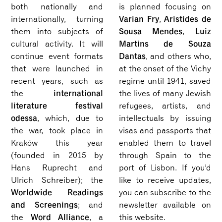
both nationally and
is planned focusing on
Varian Fry
Aristides de
internationally, turning
,
Sousa Mendes
Luiz
them into subjects of
,
Martins de Souza
cultural activity. It will
Dantas
continue event formats
, and others who,
that were launched in
at the onset of the Vichy
recent years, such as
regime until 1941, saved
international
the
the lives of many Jewish
literature festival
refugees, artists, and
odessa
, which, due to
intellectuals by issuing
the war, took place in
visas and passports that
Kraków this year
enabled them to travel
(founded in 2015 by
through Spain to the
Hans Ruprecht and
port of Lisbon. If you’d
Ulrich Schreiber); the
like to receive updates,
Worldwide Readings
you can subscribe to the
and Screenings
; and
newsletter available on
Word Alliance
the
, a
this website.