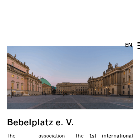
EN
DE
PT
UK
FR
Bebelplatz e. V.
1st international
The association
The