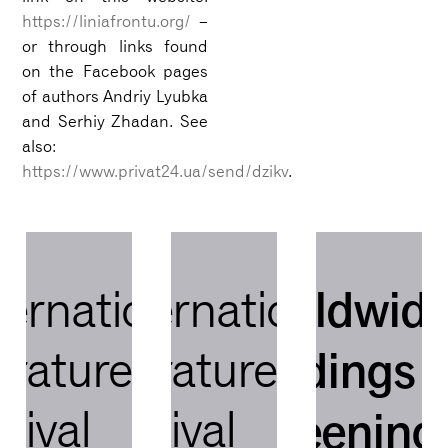
https://liniafrontu.org/
–
or through links found
on the Facebook pages
of authors Andriy Lyubka
and Serhiy Zhadan. See
also:
https://www.privat24.ua/send/dzikv
.
worldwid
ternational
international
readings 
terature
literature
stival
festival
screening