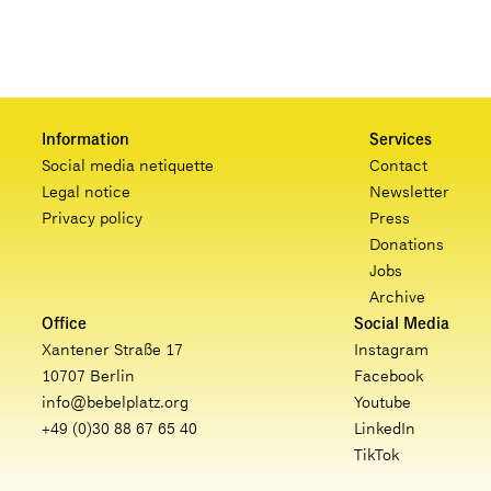
Information
Services
Social media netiquette
Contact
Legal notice
Newsletter
Privacy policy
Press
Donations
Jobs
Archive
Office
Social Media
Xantener Straße 17
Instagram
10707 Berlin
Facebook
info@bebelplatz.org
Youtube
+49 (0)30 88 67 65 40
LinkedIn
TikTok