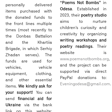
“Poems Not Bombs”
in
personally delivered
Odesa
. Established in
items purchased with
poetry studio
2023, their
the donated funds to
aims to nurture
the front lines multiple
children’s curiosity and
times (most recently to
creativity by organizing
the Donbas Battalion
writing workshops and
and the Khartiia
poetry readings
. Their
Brigade, in which Serhiy
website is
Zhadan serves). The
www.poemsnotbombs.org
,
funds are used for
and the project can be
vehicles, vehicle
supported via direct
equipment, clothing,
PayPal donations to:
and other essential
Eveningodesa@gmail.com
.
We kindly ask for
items.
your support!
You can
financial aid for
send
Ukraine
via the bank
link on this website: