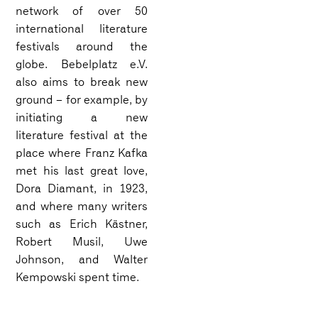
network of over 50
international literature
festivals around the
globe. Bebelplatz e.V.
also aims to break new
ground – for example, by
initiating a new
literature festival at the
place where Franz Kafka
met his last great love,
Dora Diamant, in 1923,
and where many writers
such as Erich Kästner,
Robert Musil, Uwe
Johnson, and Walter
Kempowski spent time.