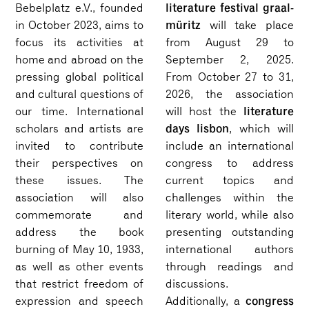
literature festival graal-
Bebelplatz e.V., founded
müritz
in October 2023, aims to
will take place
focus its activities at
from August 29 to
home and abroad on the
September 2, 2025.
pressing global political
From October 27 to 31,
and cultural questions of
2026, the association
literature
our time. International
will host the
days lisbon
scholars and artists are
, which will
invited to contribute
include an international
their perspectives on
congress to address
these issues. The
current topics and
association will also
challenges within the
commemorate and
literary world, while also
address the book
presenting outstanding
burning of May 10, 1933,
international authors
as well as other events
through readings and
that restrict freedom of
discussions.
congress
expression and speech
Additionally, a