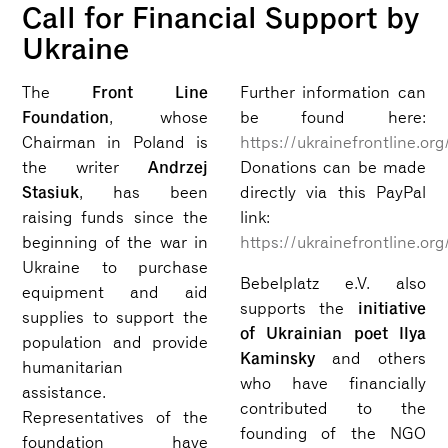
Call for Financial Support by
Ukraine
Front Line
The
Further information can
Foundation
, whose
be found here:
Chairman in Poland is
https://ukrainefrontline.org
Andrzej
the writer
Donations can be made
Stasiuk
, has been
directly via this PayPal
raising funds since the
link:
beginning of the war in
https://ukrainefrontline.or
Ukraine to purchase
Bebelplatz e.V. also
equipment and aid
initiative
supports the
supplies to support the
of Ukrainian poet Ilya
population and provide
Kaminsky
and others
humanitarian
who have financially
assistance.
contributed to the
Representatives of the
founding of the NGO
foundation have