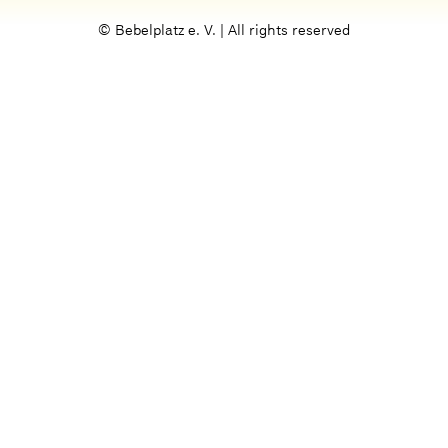
© Bebelplatz e. V. | All rights reserved