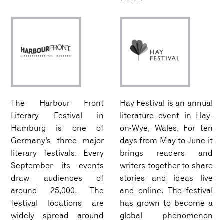
The Harbour Front
Hay Festival is an annual
Literary Festival in
literature event in Hay-
Hamburg is one of
on-Wye, Wales. For ten
Germany’s three major
days from May to June it
literary festivals. Every
brings readers and
September its events
writers together to share
draw audiences of
stories and ideas live
around 25,000. The
and online. The festival
festival locations are
has grown to become a
widely spread around
global phenomenon