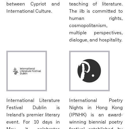
between Cypriot and
teaching of literature.
International Culture.
The ilb is committed to
human rights,
cosmopolitanism,
multiple perspectives,
dialogue, and hospitality.
International Literature
International Poetry
Festival Dublin is
Nights in Hong Kong
Ireland’s premier literary
(IPNHK) is an award-
event. For 10 days in
winning biennial poetry