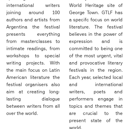
international writers
World Heritage site of
joining around 100
George Town. GTLF has
authors and artists from
a specifc focus on world
Argentina the festival
literature. The festival
presents everything
believes in the power of
from masterclasses to
expression and is
intimate readings, from
committed to being one
workshops to special
of the most urgent, vital
writing projects. With
and provocative literary
the main focus on Latin
festivals in the region.
American literature the
Each year, selected local
festival organisers also
and international
aim at creating long-
writers, poets and
lasting dialogue
performers engage in
between writers from all
topics and themes that
over the world.
are crucial to the
present state of the
world.