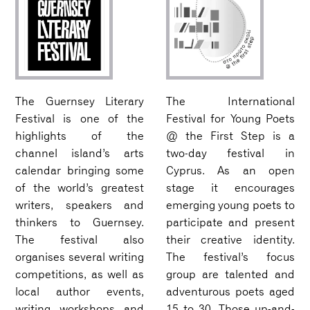
The Guernsey Literary
The International
Festival is one of the
Festival for Young Poets
highlights of the
@ the First Step is a
channel island’s arts
two-day festival in
calendar bringing some
Cyprus. As an open
of the world’s greatest
stage it encourages
writers, speakers and
emerging young poets to
thinkers to Guernsey.
participate and present
The festival also
their creative identity.
organises several writing
The festival’s focus
competitions, as well as
group are talented and
local author events,
adventurous poets aged
writing workshops and
15 to 30. Those up-and-