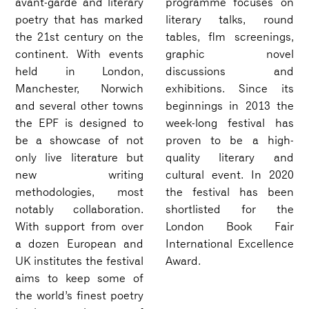
avant-garde and literary
programme focuses on
poetry that has marked
literary talks, round
the 21st century on the
tables, flm screenings,
continent. With events
graphic novel
held in London,
discussions and
Manchester, Norwich
exhibitions. Since its
and several other towns
beginnings in 2013 the
the EPF is designed to
week-long festival has
be a showcase of not
proven to be a high-
only live literature but
quality literary and
new writing
cultural event. In 2020
methodologies, most
the festival has been
notably collaboration.
shortlisted for the
With support from over
London Book Fair
a dozen European and
International Excellence
UK institutes the festival
Award.
aims to keep some of
the world’s finest poetry