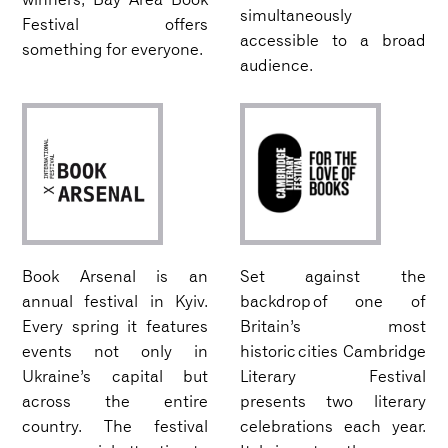
simultaneously
Festival offers
accessible to a broad
something for everyone.
audience.
Book Arsenal is an
Set against the
annual festival in Kyiv.
backdrop of one of
Every spring it features
Britain’s most
events not only in
historic cities Cambridge
Ukraine’s capital but
Literary Festival
across the entire
presents two literary
country. The festival
celebrations each year.