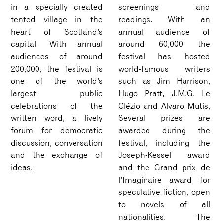
in a specially created
screenings and
tented village in the
readings. With an
heart of Scotland’s
annual audience of
capital. With annual
around 60,000 the
audiences of around
festival has hosted
200,000, the festival is
world-famous writers
one of the world’s
such as Jim Harrison,
largest public
Hugo Pratt, J.M.G. Le
celebrations of the
Clézio and Alvaro Mutis,
written word, a lively
Several prizes are
forum for democratic
awarded during the
discussion, conversation
festival, including the
and the exchange of
Joseph-Kessel award
ideas.
and the Grand prix de
l’Imaginaire award for
speculative fiction, open
to novels of all
nationalities. The