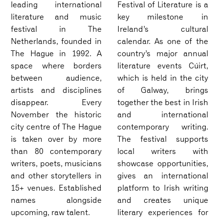
leading international
Festival of Literature is a
literature and music
key milestone in
festival in The
Ireland’s cultural
Netherlands, founded in
calendar. As one of the
The Hague in 1992. A
country’s major annual
space where borders
literature events Cúirt,
between audience,
which is held in the city
artists and disciplines
of Galway, brings
disappear. Every
together the best in Irish
November the historic
and international
city centre of The Hague
contemporary writing.
is taken over by more
The festival supports
than 80 contemporary
local writers with
writers, poets, musicians
showcase opportunities,
and other storytellers in
gives an international
15+ venues. Established
platform to Irish writing
names alongside
and creates unique
upcoming, raw talent.
literary experiences for