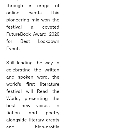
through a range of
online events. This
pioneering mix won the
festival a coveted
FutureBook Award 2020
for Best Lockdown
Event.
Still leading the way in
celebrating the written
and spoken word, the
world’s first literature
festival will Read the
World, presenting the
best new voices in
fiction and poetry
alongside literary greats
and high-profile