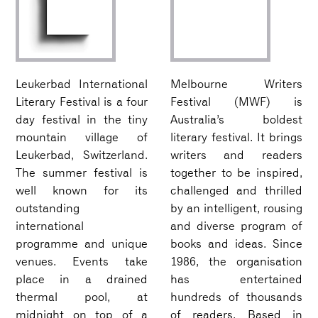
Leukerbad International
Melbourne Writers
Literary Festival is a four
Festival (MWF) is
day festival in the tiny
Australia’s boldest
mountain village of
literary festival. It brings
Leukerbad, Switzerland.
writers and readers
The summer festival is
together to be inspired,
well known for its
challenged and thrilled
outstanding
by an intelligent, rousing
international
and diverse program of
programme and unique
books and ideas. Since
venues. Events take
1986, the organisation
place in a drained
has entertained
thermal pool, at
hundreds of thousands
midnight on top of a
of readers. Based in