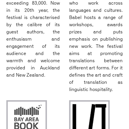
exceeding 83,000. Now
who work across
in its 20th year, the
languages and cultures.
festival is characterised
Babel hosts a range of
by the calibre of its
workshops, awards
guest authors, the
prizes and puts
enthusiasm and
emphasis on publishing
engagement of its
new work. The festival
audience and the
aims at promoting
warmth and welcome
translations between
provided in Auckland
different art forms. For it
and New Zealand.
defines the art and craft
of translation as
linguistic hospitality.