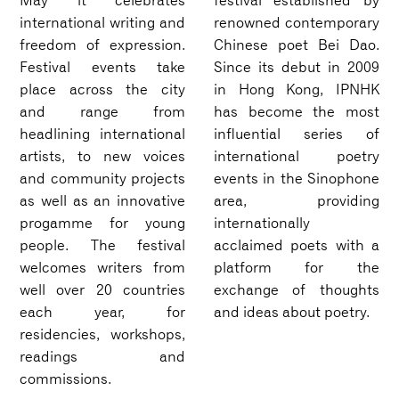
May it celebrates
festival established by
international writing and
renowned contemporary
freedom of expression.
Chinese poet Bei Dao.
Festival events take
Since its debut in 2009
place across the city
in Hong Kong, IPNHK
and range from
has become the most
headlining international
influential series of
artists, to new voices
international poetry
and community projects
events in the Sinophone
as well as an innovative
area, providing
progamme for young
internationally
people. The festival
acclaimed poets with a
welcomes writers from
platform for the
well over 20 countries
exchange of thoughts
each year, for
and ideas about poetry.
residencies, workshops,
readings and
commissions.