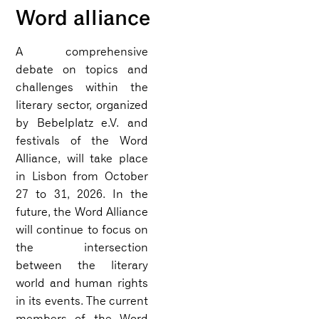
Word alliance
A comprehensive
debate on topics and
challenges within the
literary sector, organized
by Bebelplatz e.V. and
festivals of the Word
Alliance, will take place
in Lisbon from October
27 to 31, 2026. In the
future, the Word Alliance
will continue to focus on
the intersection
between the literary
world and human rights
in its events. The current
members of the Word