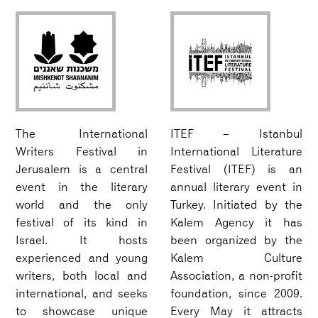
The International
ITEF – Istanbul
Writers Festival in
International Literature
Jerusalem is a central
Festival (ITEF) is an
event in the literary
annual literary event in
world and the only
Turkey. Initiated by the
festival of its kind in
Kalem Agency it has
Israel. It hosts
been organized by the
experienced and young
Kalem Culture
writers, both local and
Association, a non-profit
international, and seeks
foundation, since 2009.
to showcase unique
Every May it attracts