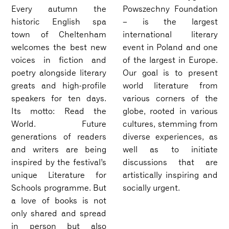
Every autumn the
Powszechny Foundation
historic English spa
– is the largest
town of Cheltenham
international literary
welcomes the best new
event in Poland and one
voices in fiction and
of the largest in Europe.
poetry alongside literary
Our goal is to present
greats and high-profile
world literature from
speakers for ten days.
various corners of the
Its motto: Read the
globe, rooted in various
World. Future
cultures, stemming from
generations of readers
diverse experiences, as
and writers are being
well as to initiate
inspired by the festival’s
discussions that are
unique Literature for
artistically inspiring and
Schools programme. But
socially urgent.
a love of books is not
only shared and spread
in person but also