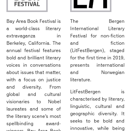
Bay Area Book Festival is
The Bergen
a world-class literary
International Literary
extravaganza in
Festival for non-fiction
Berkeley, California. The
and fiction
annual festival features
(LitFestBergen), staged
bold and brilliant literary
for the first time in 2019,
voices in conversations
presents international
about issues that matter,
and Norwegian
with a focus on justice
literature.
and diversity. From
LitFestBergen is
global and cultural
characterised by literary,
visionaries to Nobel
linguistic, cultural and
laureates and some of
geographic diversity. It
the literary scene’s most
seeks to be bold and
spellbinding award-
innovative, while being
winners, Bay Area Book