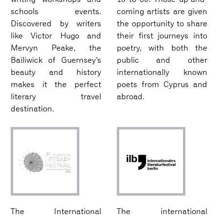
schools events.
coming artists are given
Discovered by writers
the opportunity to share
like Victor Hugo and
their first journeys into
Mervyn Peake, the
poetry, with both the
Bailiwick of Guernsey’s
public and other
beauty and history
internationally known
makes it the perfect
poets from Cyprus and
literary travel
abroad.
destination.
The International
The international