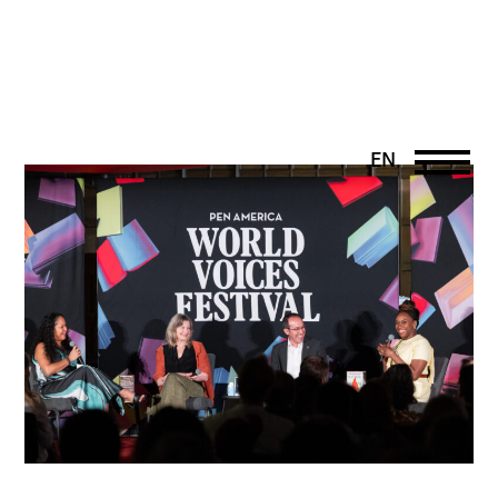
EN
DE
PT
UK
FR