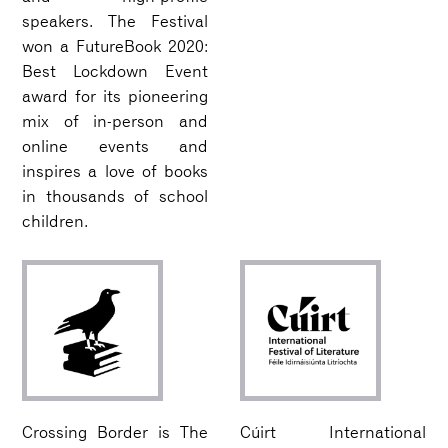
speakers. The Festival
won a FutureBook 2020:
Best Lockdown Event
award for its pioneering
mix of in-person and
online events and
inspires a love of books
in thousands of school
children.
Crossing Border is The
Cúirt International