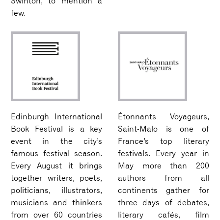
Swinton, to mention a
few.
Edinburgh International
Étonnants Voyageurs,
Book Festival is a key
Saint-Malo is one of
event in the city’s
France’s top literary
famous festival season.
festivals. Every year in
Every August it brings
May more than 200
together writers, poets,
authors from all
politicians, illustrators,
continents gather for
musicians and thinkers
three days of debates,
from over 60 countries
literary cafés, film