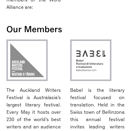
Alliance are:
Our Members
The Auckland Writers
Babel is the literary
Festival is Australasia’s
festival focused on
largest literary festival.
translation. Held in the
Every May it hosts over
Swiss town of Bellinzona
230 of the world’s best
this annual festival
writers and an audience
invites leading writers