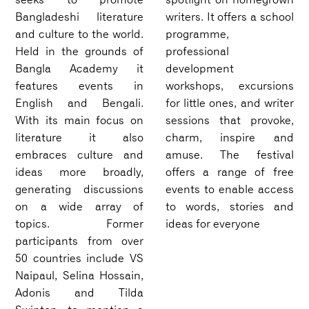
Bangladeshi literature
writers. It offers a school
and culture to the world.
programme,
Held in the grounds of
professional
Bangla Academy it
development
features events in
workshops, excursions
English and Bengali.
for little ones, and writer
With its main focus on
sessions that provoke,
literature it also
charm, inspire and
embraces culture and
amuse. The festival
ideas more broadly,
offers a range of free
generating discussions
events to enable access
on a wide array of
to words, stories and
topics. Former
ideas for everyone
participants from over
50 countries include VS
Naipaul, Selina Hossain,
Adonis and Tilda