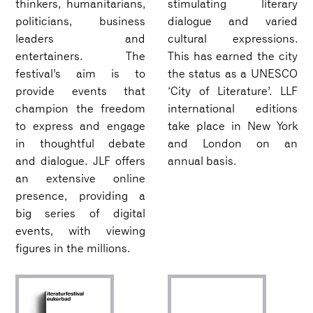
thinkers, humanitarians,
stimulating literary
politicians, business
dialogue and varied
leaders and
cultural expressions.
entertainers. The
This has earned the city
festival’s aim is to
the status as a UNESCO
provide events that
‘City of Literature’. LLF
champion the freedom
international editions
to express and engage
take place in New York
in thoughtful debate
and London on an
and dialogue. JLF offers
annual basis.
an extensive online
presence, providing a
big series of digital
events, with viewing
figures in the millions.