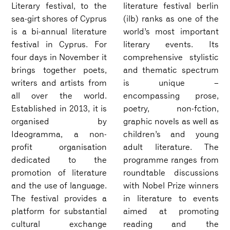
Literary festival, to the
literature festival berlin
sea-girt shores of Cyprus
(ilb) ranks as one of the
is a bi-annual literature
world’s most important
festival in Cyprus. For
literary events. Its
four days in November it
comprehensive stylistic
brings together poets,
and thematic spectrum
writers and artists from
is unique –
all over the world.
encompassing prose,
Established in 2013, it is
poetry, non-fction,
organised by
graphic novels as well as
Ideogramma, a non-
children’s and young
profit organisation
adult literature. The
dedicated to the
programme ranges from
promotion of literature
roundtable discussions
and the use of language.
with Nobel Prize winners
The festival provides a
in literature to events
platform for substantial
aimed at promoting
cultural exchange
reading and the