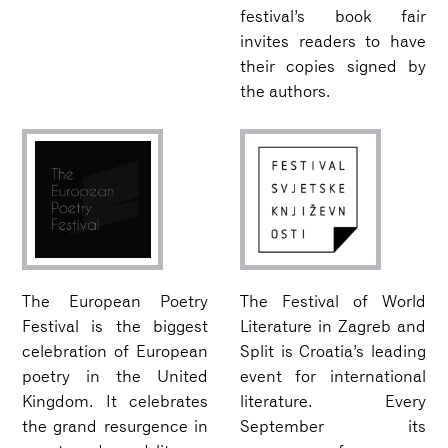
festival’s book fair
invites readers to have
their copies signed by
the authors.
The European Poetry
The Festival of World
Festival is the biggest
Literature in Zagreb and
celebration of European
Split is Croatia’s leading
poetry in the United
event for international
Kingdom. It celebrates
literature. Every
the grand resurgence in
September its