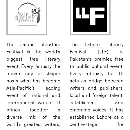
The Jaipur Literature
The Lahore Literary
Festival is the world’s
Festival (LLF) is
biggest free literary
Pakistan’s premier, free
event. Every January the
to public cultural event.
Indian city of Jaipur
Every February the LLF
hosts what has become
acts as bridge between
Asia-Pacific’s leading
writers and publishers,
event of national and
local and foreign talent,
international writers. It
established and
brings together a
emerging voices. It has
diverse mix of the
established Lahore as a
world’s greatest writers,
centre-stage for