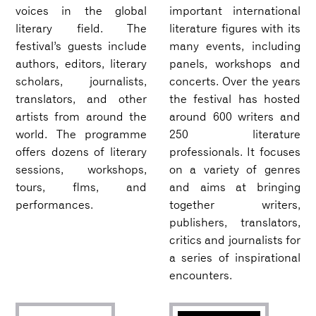
voices in the global
important international
literary field. The
literature figures with its
festival’s guests include
many events, including
authors, editors, literary
panels, workshops and
scholars, journalists,
concerts. Over the years
translators, and other
the festival has hosted
artists from around the
around 600 writers and
world. The programme
250 literature
offers dozens of literary
professionals. It focuses
sessions, workshops,
on a variety of genres
tours, flms, and
and aims at bringing
performances.
together writers,
publishers, translators,
critics and journalists for
a series of inspirational
encounters.