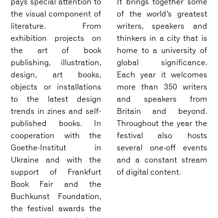
pays special attention to
It brings together some
the visual component of
of the world’s greatest
literature. From
writers, speakers and
exhibition projects on
thinkers in a city that is
the art of book
home to a university of
publishing, illustration,
global significance.
design, art books,
Each year it welcomes
objects or installations
more than 350 writers
to the latest design
and speakers from
trends in zines and self-
Britain and beyond.
published books. In
Throughout the year the
cooperation with the
festival also hosts
Goethe-Institut in
several one-off events
Ukraine and with the
and a constant stream
support of Frankfurt
of digital content.
Book Fair and the
Buchkunst Foundation,
the festival awards the