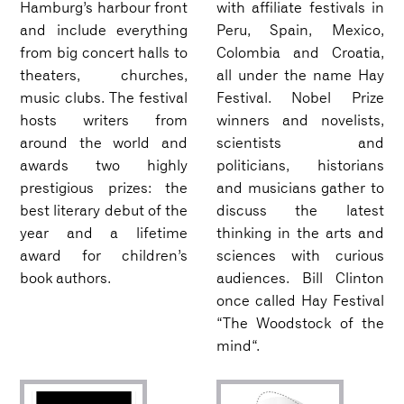
Hamburg’s harbour front
with affiliate festivals in
and include everything
Peru, Spain, Mexico,
from big concert halls to
Colombia and Croatia,
theaters, churches,
all under the name Hay
music clubs. The festival
Festival. Nobel Prize
hosts writers from
winners and novelists,
around the world and
scientists and
awards two highly
politicians, historians
prestigious prizes: the
and musicians gather to
best literary debut of the
discuss the latest
year and a lifetime
thinking in the arts and
award for children’s
sciences with curious
book authors.
audiences. Bill Clinton
once called Hay Festival
“The Woodstock of the
mind“.