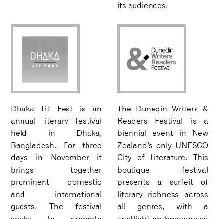
its audiences.
Dhaka Lit Fest is an
The Dunedin Writers &
annual literary festival
Readers Festival is a
held in Dhaka,
biennial event in New
Bangladesh. For three
Zealand’s only UNESCO
days in November it
City of Literature. This
brings together
boutique festival
prominent domestic
presents a surfeit of
and international
literary richness across
guests. The festival
all genres, with a
seeks to promote
spotlight on homegrown