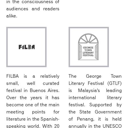
in the consciousness of
audiences and readers
alike.
FILBA is a relatively
The George Town
small, well curated
Literary Festival (GTLF)
festival in Buenos Aires.
is Malaysia’s leading
Over the years it has
international literary
become one of the main
festival. Supported by
meeting points for
the State Government
literature in the Spanish-
of Penang, it is held
speaking world. With 20
annually in the UNESCO