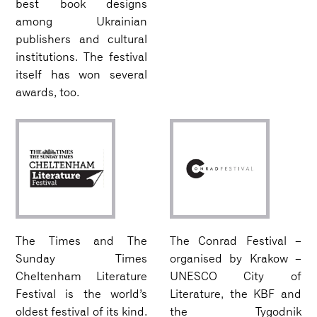
best book designs
among Ukrainian
publishers and cultural
institutions. The festival
itself has won several
awards, too.
The Times and The
The Conrad Festival –
Sunday Times
organised by Krakow –
Cheltenham Literature
UNESCO City of
Festival is the world’s
Literature, the KBF and
oldest festival of its kind.
the Tygodnik